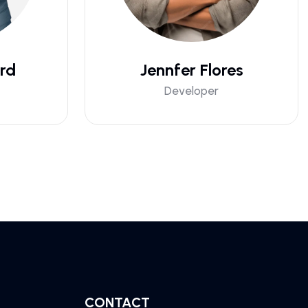
rd
Jennfer Flores
Developer
CONTACT