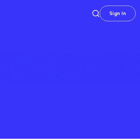
Sign In